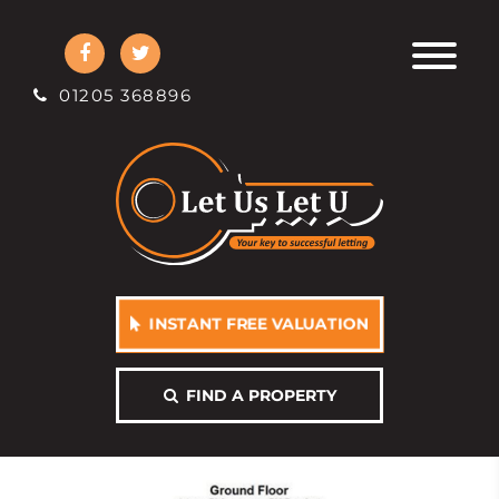
01205 368896
INSTANT FREE VALUATION
FIND A PROPERTY