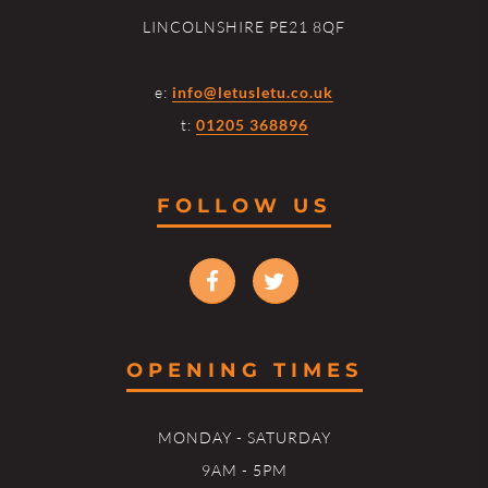
LINCOLNSHIRE PE21 8QF
e:
info@letusletu.co.uk
t:
01205 368896
FOLLOW US
OPENING TIMES
MONDAY - SATURDAY
9AM - 5PM