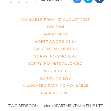
2
2
1
AVAILABLE FROM: 31 AUGUST 2026
BOSTON
APARTMENT
WHITE GOODS ONLY
GAS CENTRAL HEATING
SORRY, NO SMOKERS
SORRY, NO PETS ALLOWED
NO GARDEN
SORRY, NO DSS
ALLOCATED PARKING AVAILABLE
1 PARKING SPACE
TWO BEDROOM modern APARTMENT with EN-SUITE