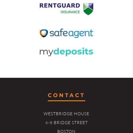
CONTACT
WESTBRIDGE HOUSE
6-8 BRIDGE STREET
BOSTON