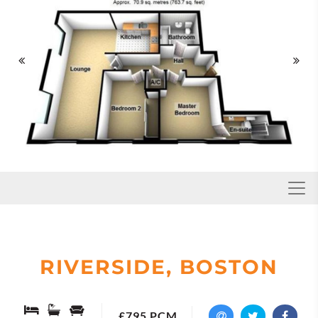


Toggl
RIVERSIDE, BOSTON
£795 PCM