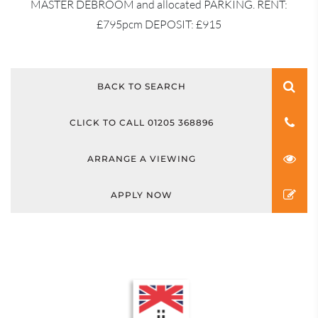
MASTER DEBROOM and allocated PARKING. RENT:
£795pcm DEPOSIT: £915
BACK TO SEARCH
CLICK TO CALL 01205 368896
ARRANGE A VIEWING
APPLY NOW