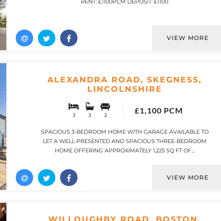
RENT: £1100PCM DEPOSIT: £1100
VIEW MORE
ALEXANDRA ROAD, SKEGNESS,
LINCOLNSHIRE
£1,100 PCM
3
3
2
SPACIOUS 3-BEDROOM HOME WITH GARAGE AVAILABLE TO
LET A WELL-PRESENTED AND SPACIOUS THREE-BEDROOM
HOME OFFERING APPROXIMATELY 1,225 SQ FT OF...
VIEW MORE
WILLOUGHBY ROAD, BOSTON,