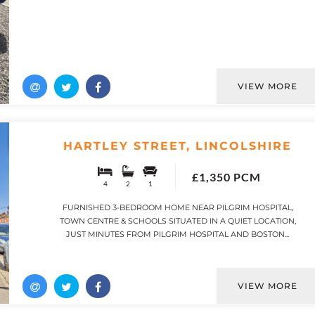
VIEW MORE
HARTLEY STREET, LINCOLSHIRE
£1,350 PCM
4
2
1
FURNISHED 3-BEDROOM HOME NEAR PILGRIM HOSPITAL,
TOWN CENTRE & SCHOOLS SITUATED IN A QUIET LOCATION,
JUST MINUTES FROM PILGRIM HOSPITAL AND BOSTON...
VIEW MORE