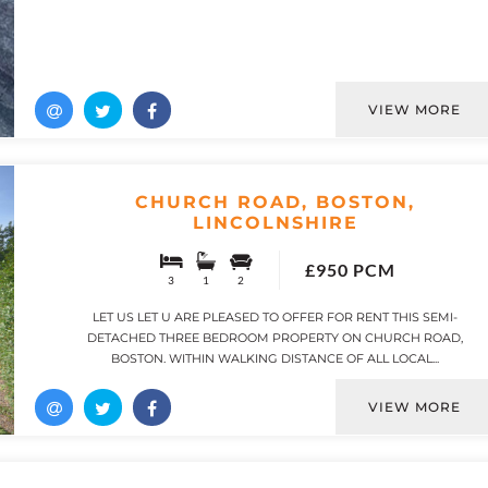
VIEW MORE
CHURCH ROAD, BOSTON,
LINCOLNSHIRE
£950 PCM
3
1
2
LET US LET U ARE PLEASED TO OFFER FOR RENT THIS SEMI-
DETACHED THREE BEDROOM PROPERTY ON CHURCH ROAD,
BOSTON. WITHIN WALKING DISTANCE OF ALL LOCAL...
VIEW MORE