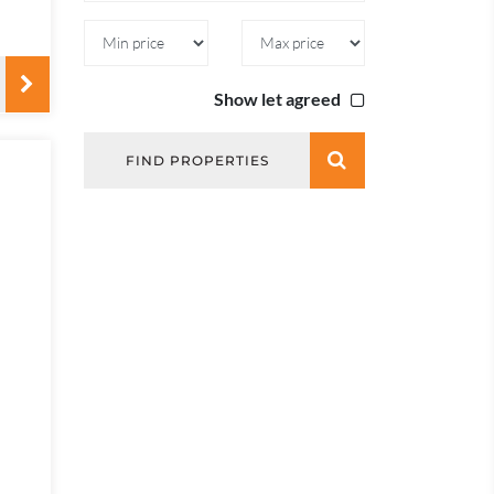
Show let agreed
FIND PROPERTIES