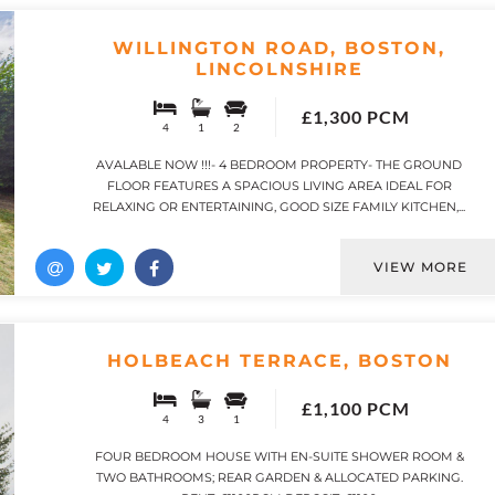
WILLINGTON ROAD, BOSTON,
LINCOLNSHIRE
£1,300 PCM
4
1
2
AVALABLE NOW !!!- 4 BEDROOM PROPERTY- THE GROUND
FLOOR FEATURES A SPACIOUS LIVING AREA IDEAL FOR
RELAXING OR ENTERTAINING, GOOD SIZE FAMILY KITCHEN,...
VIEW MORE
HOLBEACH TERRACE, BOSTON
£1,100 PCM
4
3
1
FOUR BEDROOM HOUSE WITH EN-SUITE SHOWER ROOM &
TWO BATHROOMS; REAR GARDEN & ALLOCATED PARKING.