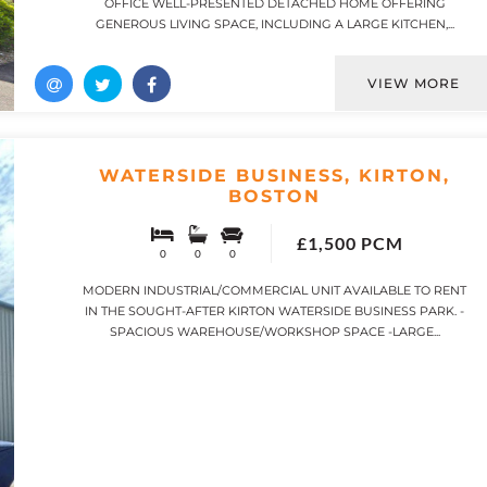
OFFICE WELL-PRESENTED DETACHED HOME OFFERING
GENEROUS LIVING SPACE, INCLUDING A LARGE KITCHEN,...
VIEW MORE
WATERSIDE BUSINESS, KIRTON,
BOSTON
£1,500 PCM
0
0
0
MODERN INDUSTRIAL/COMMERCIAL UNIT AVAILABLE TO RENT
IN THE SOUGHT-AFTER KIRTON WATERSIDE BUSINESS PARK. -
SPACIOUS WAREHOUSE/WORKSHOP SPACE -LARGE...