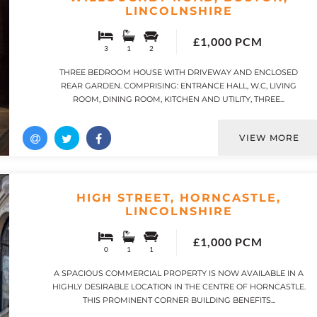
LINCOLNSHIRE
£1,000 PCM
3
1
2
THREE BEDROOM HOUSE WITH DRIVEWAY AND ENCLOSED
REAR GARDEN. COMPRISING: ENTRANCE HALL, W.C, LIVING
ROOM, DINING ROOM, KITCHEN AND UTILITY, THREE...
VIEW MORE
HIGH STREET, HORNCASTLE,
LINCOLNSHIRE
£1,000 PCM
0
1
1
A SPACIOUS COMMERCIAL PROPERTY IS NOW AVAILABLE IN A
HIGHLY DESIRABLE LOCATION IN THE CENTRE OF HORNCASTLE.
THIS PROMINENT CORNER BUILDING BENEFITS...