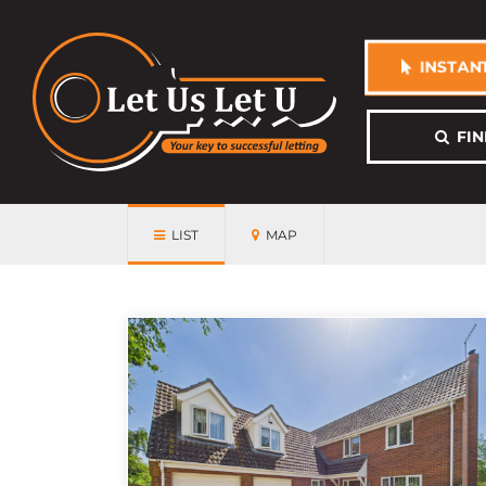
INSTANT
FIN
LIST
MAP