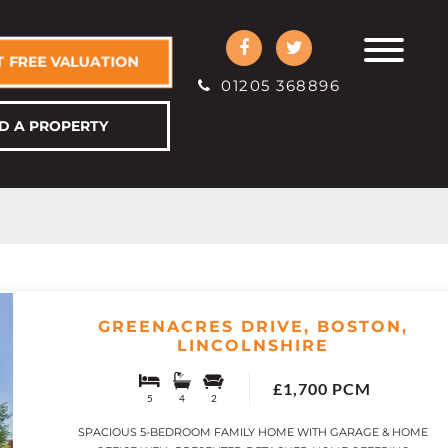
 FREE VALUATION
01205 368896
D A PROPERTY
GREENACRES DRIVE, BOSTON,
LINCOLNSHIRE
£1,700 PCM
5
4
2
SPACIOUS 5-BEDROOM FAMILY HOME WITH GARAGE & HOME