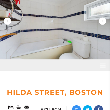


Toggl
HILDA STREET, BOSTON
£735 PCM