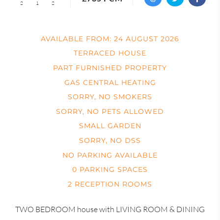
2
1
2
AVAILABLE FROM: 24 AUGUST 2026
TERRACED HOUSE
PART FURNISHED PROPERTY
GAS CENTRAL HEATING
SORRY, NO SMOKERS
SORRY, NO PETS ALLOWED
SMALL GARDEN
SORRY, NO DSS
NO PARKING AVAILABLE
0 PARKING SPACES
2 RECEPTION ROOMS
TWO BEDROOM house with LIVING ROOM & DINING