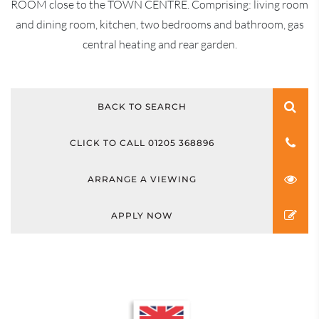
ROOM close to the TOWN CENTRE. Comprising: living room
and dining room, kitchen, two bedrooms and bathroom, gas
central heating and rear garden.
BACK TO SEARCH
CLICK TO CALL 01205 368896
ARRANGE A VIEWING
APPLY NOW