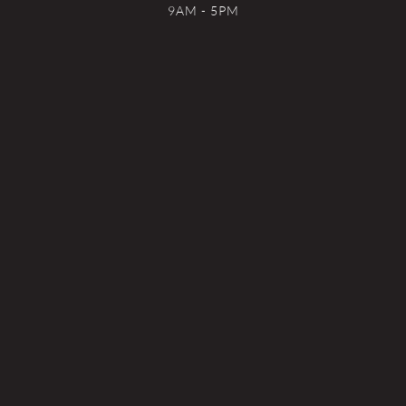
9AM - 5PM