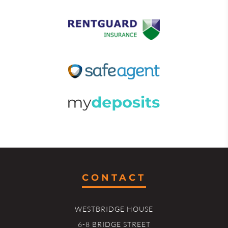
CONTACT
WESTBRIDGE HOUSE
6-8 BRIDGE STREET