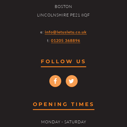
BOSTON
LINCOLNSHIRE PE21 8QF
e:
info@letusletu.co.uk
t:
01205 368896
FOLLOW US
OPENING TIMES
MONDAY - SATURDAY