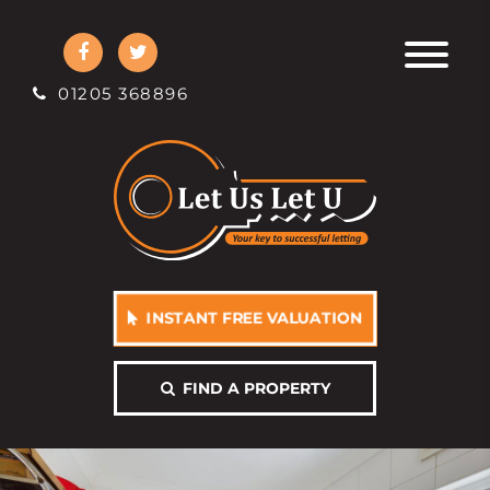
01205 368896
INSTANT FREE VALUATION
FIND A PROPERTY